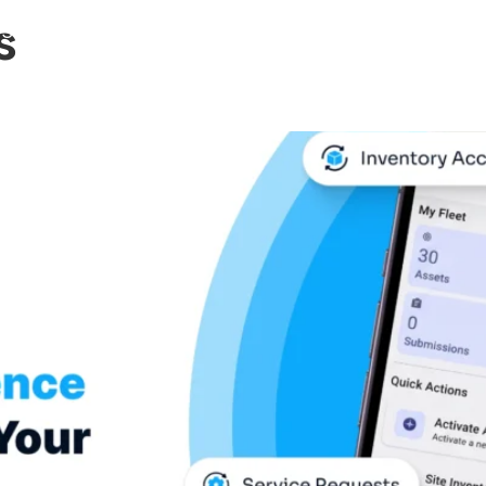
s
Support
News
About
Contact
Expl
gs Asset Intelligence to 