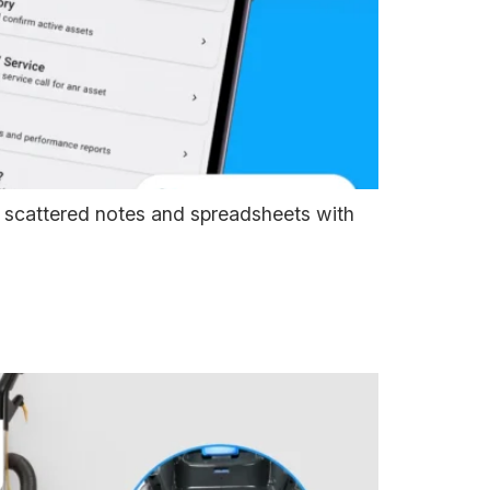
g scattered notes and spreadsheets with
ywhere. Know