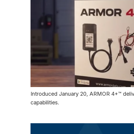
Introduced January 20, ARMOR 4+™ deliver
capabilities.
Asset Central™ Now