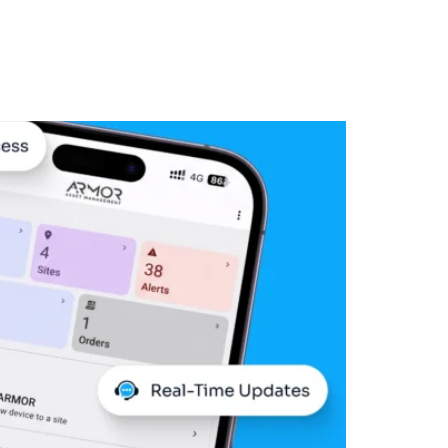
Log In
ore Demo
the Field