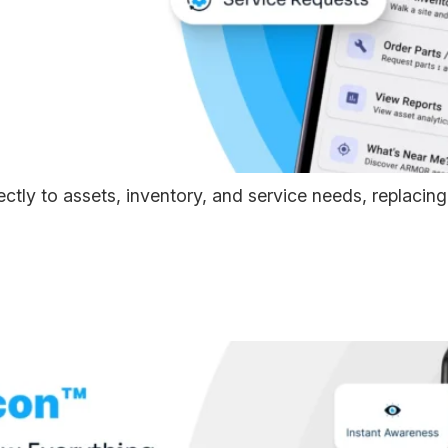
tly to assets, inventory, and service needs, replacin
R Beacon™ — Attach An