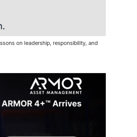
ns on leadership, responsibility, and
Assets