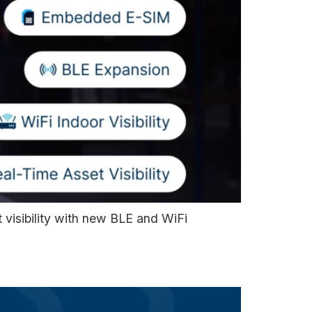
visibility with new BLE and WiFi
l Clients