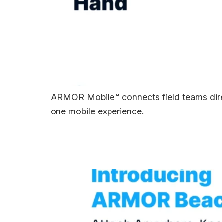
ARMOR Mobile™ connects field teams direc
one mobile experience.
Introducing ARMO
Everything.