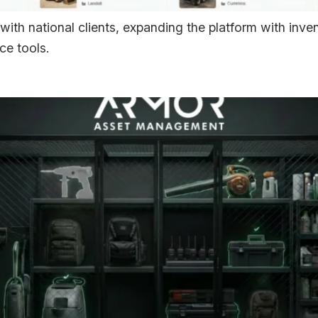
with national clients, expanding the platform with in
ce tools.
uces BLE Asset Awarene