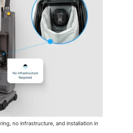
ng, no infrastructure, and installation in