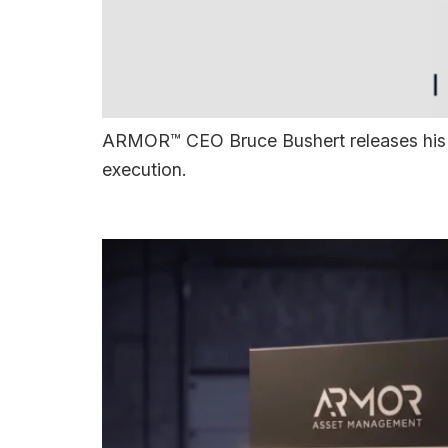
ARMOR™ CEO Bruce Bushert releases his n
execution.
ARMOR 4+™ Arrives 