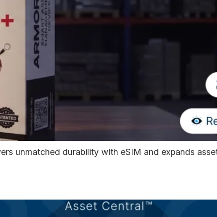
s unmatched durability with eSIM and expands asset 
 Rolling Out with Nationa