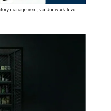
ventory management, vendor workflows,
ss