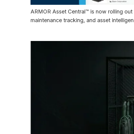
ARMOR Asset Central™ is now rolling out 
maintenance tracking, and asset intelligen
ARMOR 4+™ Introd