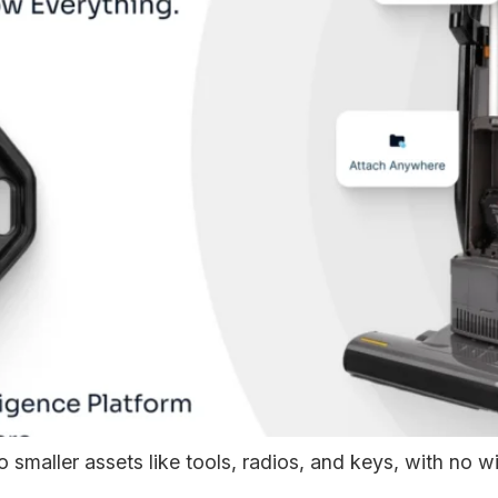
smaller assets like tools, radios, and keys, with no wiri