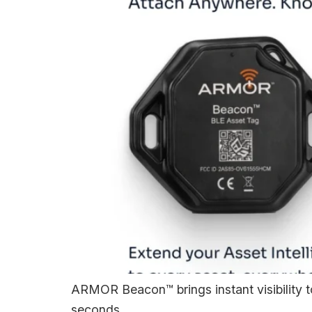
ARMOR Beacon™ brings instant visibility to 
seconds.