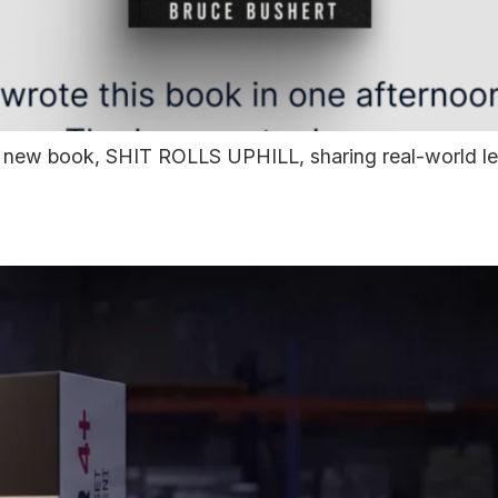
ew book, SHIT ROLLS UPHILL, sharing real-world lesso
— Built for Real-World 