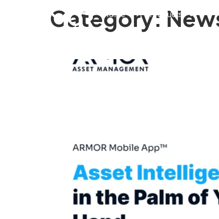
Category:
New
Home
Products
ARMOR Mobile™ Brin