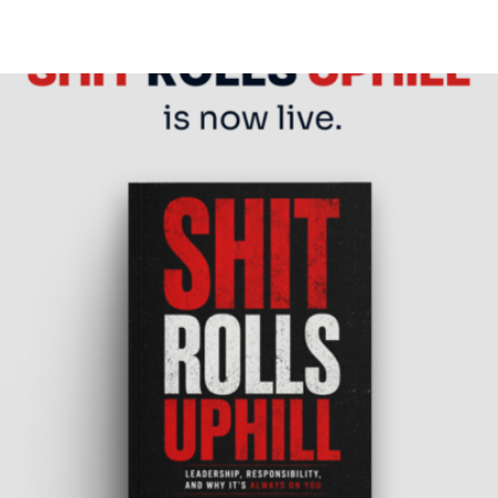
is now live