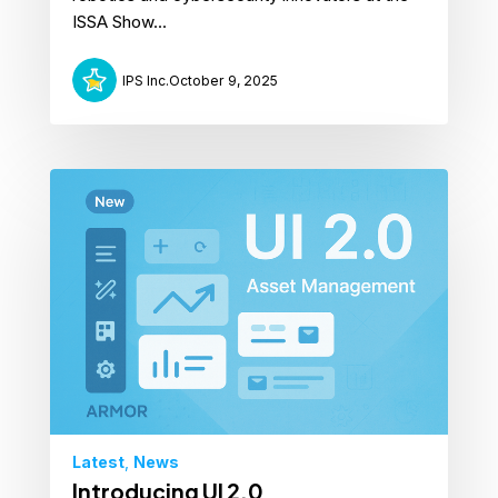
ISSA Show...
IPS Inc.
October 9, 2025
Latest
,
News
Introducing UI 2.0