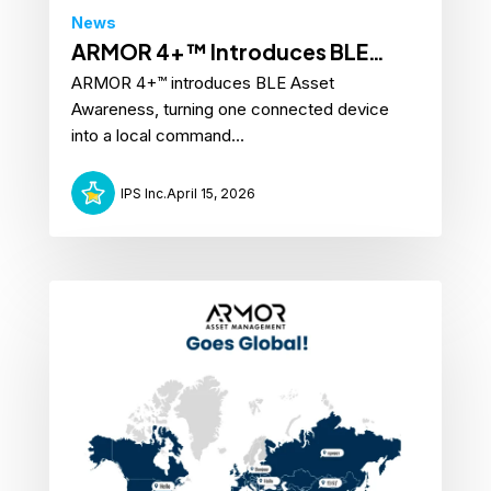
News
ARMOR 4+™ Introduces BLE
ARMOR 4+™ introduces BLE Asset
Asset Awareness
Awareness, turning one connected device
into a local command...
IPS Inc.
April 15, 2026