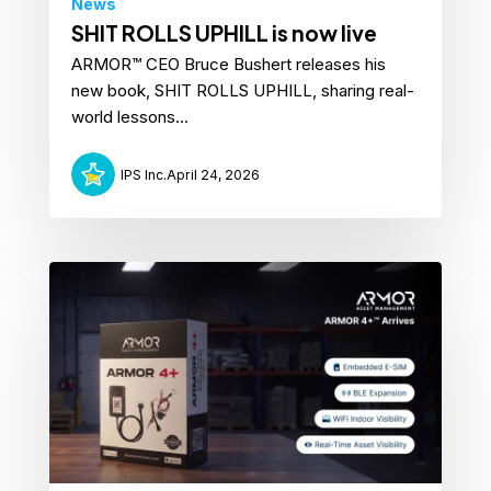
News
SHIT ROLLS UPHILL is now live
ARMOR™ CEO Bruce Bushert releases his
new book, SHIT ROLLS UPHILL, sharing real-
world lessons...
IPS Inc.
April 24, 2026