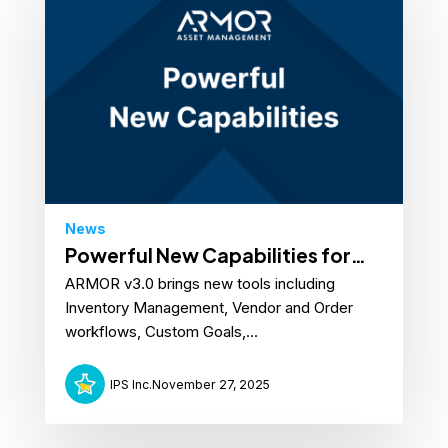
News
Powerful New Capabilities for
ARMOR v3.0 brings new tools including
ARMOR™
Inventory Management, Vendor and Order
workflows, Custom Goals,...
IPS Inc.
November 27, 2025