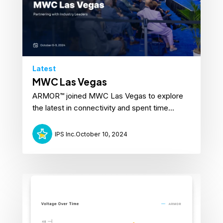
Latest
MWC Las Vegas
ARMOR™ joined MWC Las Vegas to explore
the latest in connectivity and spent time...
IPS Inc.
October 10, 2024