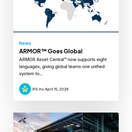
News
ARMOR™ Goes Global
ARMOR Asset Central™ now supports eight
languages, giving global teams one unified
system to...
IPS Inc.
April 15, 2026