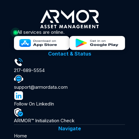
All services are online.
Contact & Status
217-689-5554
support@armordata.com
Follow On LinkedIn
ARMOR™ Initialization Check
Navigate
Home