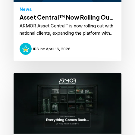
News
Asset Central™ Now Rolling Out
ARMOR Asset Central™ is now rolling out with
with National Clients
national clients, expanding the platform with...
IPS Inc.
April 16, 2026