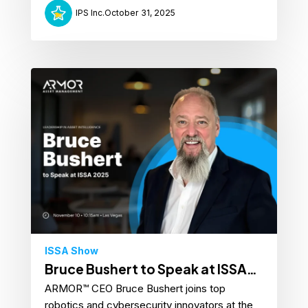
IPS Inc.
October 31, 2025
ISSA Show
Bruce Bushert to Speak at ISSA
ARMOR™ CEO Bruce Bushert joins top
Show 2025
robotics and cybersecurity innovators at the