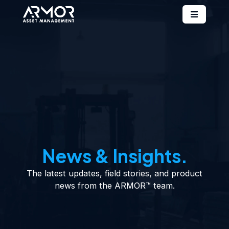
News & Insights.
The latest updates, field stories, and product
news from the ARMOR™ team.