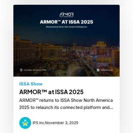
ISSA Show
ARMOR™ at ISSA 2025
ARMOR™ returns to ISSA Show North America
2025 to relaunch its connected platform and...
IPS Inc.
November 3, 2025