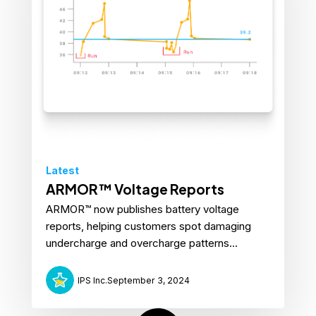
Latest
ARMOR™ Voltage Reports
ARMOR™ now publishes battery voltage
reports, helping customers spot damaging
undercharge and overcharge patterns...
IPS Inc.
September 3, 2024