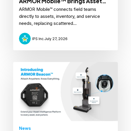
ARMOR Mobile™ Brings Asset
ARMOR Mobile™ connects field teams
Intelligence to the Field
directly to assets, inventory, and service
needs, replacing scattered...
IPS Inc.
July 27, 2026
News