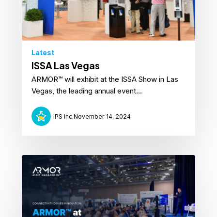
Latest
ISSA Las Vegas
ARMOR™ will exhibit at the ISSA Show in Las
Vegas, the leading annual event...
IPS Inc.
November 14, 2024