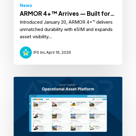
News
ARMOR 4+™ Arrives — Built for
Introduced January 20, ARMOR 4+™ delivers
Real-World Assets
unmatched durability with eSIM and expands
asset visibility...
IPS Inc.
April 16, 2026