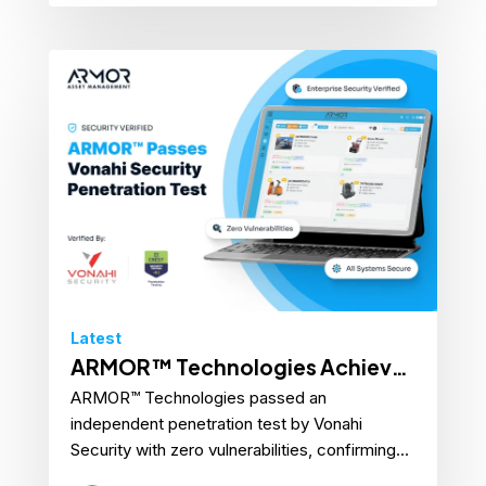
Latest
ARMOR™ Technologies Achieves
ARMOR™ Technologies passed an
Perfect Score on Cybersecurity
independent penetration test by Vonahi
Penetration Test
Security with zero vulnerabilities, confirming...