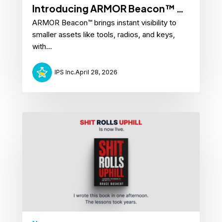
Introducing ARMOR Beacon™ —
ARMOR Beacon™ brings instant visibility to
Attach Anywhere. Know
smaller assets like tools, radios, and keys,
Everything.
with...
IPS Inc.
April 28, 2026