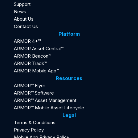
Support
News
About Us
Contact Us
Platform
ARMOR 4+™
ARMOR Asset Central™
ARMOR Beacon™
ARMOR Track™
ARMOR Mobile App™
Resources
ARMOR™ Flyer
ARMOR™ Software
ARMOR™ Asset Management
ARMOR™ Mobile Asset Lifecycle
Legal
Terms & Conditions
Privacy Policy
Mobile App Privacy Policy