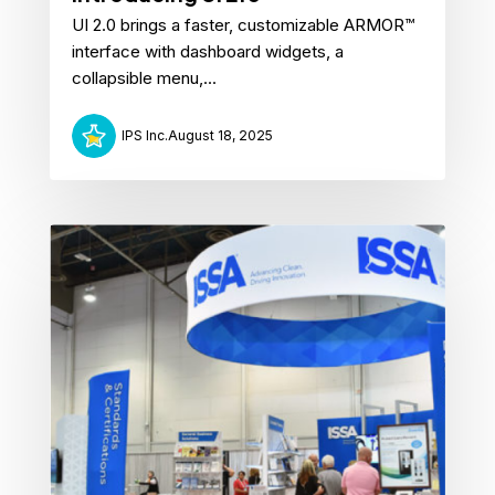
UI 2.0 brings a faster, customizable ARMOR™
interface with dashboard widgets, a
collapsible menu,...
IPS Inc.
August 18, 2025