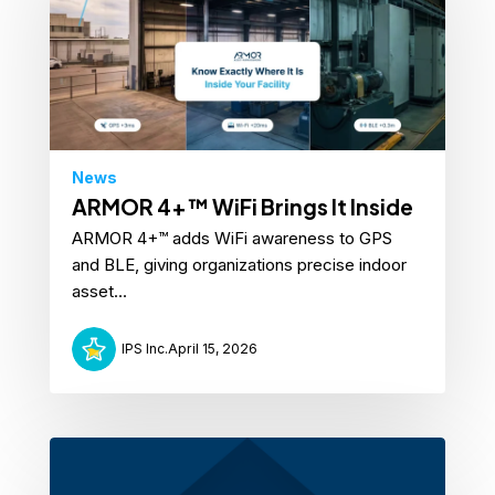
News
ARMOR 4+™ WiFi Brings It Inside
ARMOR 4+™ adds WiFi awareness to GPS
and BLE, giving organizations precise indoor
asset...
IPS Inc.
April 15, 2026