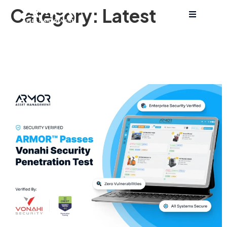
Category:
Latest
ARMOR™ Technologies
Achieves Perfect Score on
Cybersecurity Penetration Test