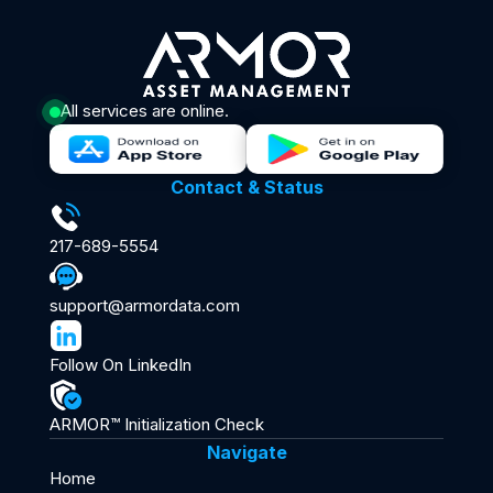
All services are online.
Contact & Status
217-689-5554
support@armordata.com
Follow On LinkedIn
ARMOR™ Initialization Check
Navigate
Home