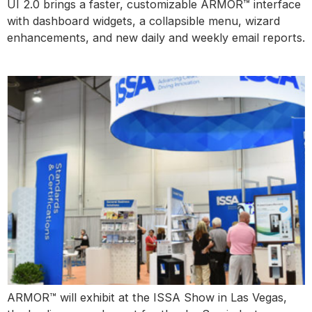
UI 2.0 brings a faster, customizable ARMOR™ interface
with dashboard widgets, a collapsible menu, wizard
enhancements, and new daily and weekly email reports.
ISSA Las Vegas
ARMOR™ will exhibit at the ISSA Show in Las Vegas,