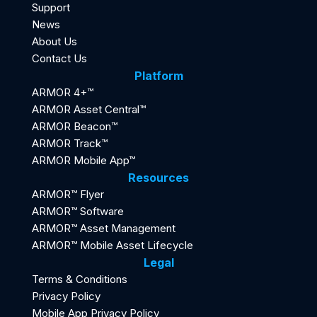
Support
News
About Us
Contact Us
Platform
ARMOR 4+™
ARMOR Asset Central™
ARMOR Beacon™
ARMOR Track™
ARMOR Mobile App™
Resources
ARMOR™ Flyer
ARMOR™ Software
ARMOR™ Asset Management
ARMOR™ Mobile Asset Lifecycle
Legal
Terms & Conditions
Privacy Policy
Mobile App Privacy Policy