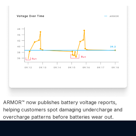
ARMOR™ Voltage Reports
ARMOR™ now publishes battery voltage reports,
helping customers spot damaging undercharge and
overcharge patterns before batteries wear out.