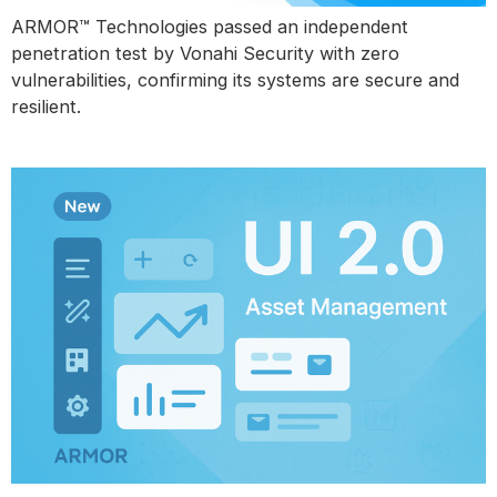
ARMOR™ Technologies passed an independent
penetration test by Vonahi Security with zero
vulnerabilities, confirming its systems are secure and
resilient.
Introducing UI 2.0