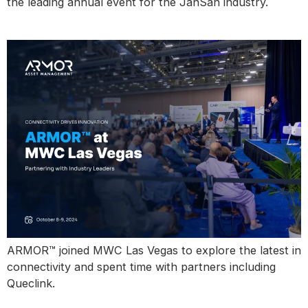
the leading annual event for the JanSan industry.
MWC Las Vegas
ARMOR™ joined MWC Las Vegas to explore the latest in
connectivity and spent time with partners including
Queclink.