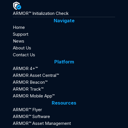
ARMOR™ Initialization Check
Navigate
Home
Support
News
About Us
Contact Us
Platform
ARMOR 4+™
ARMOR Asset Central™
ARMOR Beacon™
ARMOR Track™
ARMOR Mobile App™
Resources
ARMOR™ Flyer
ARMOR™ Software
ARMOR™ Asset Management