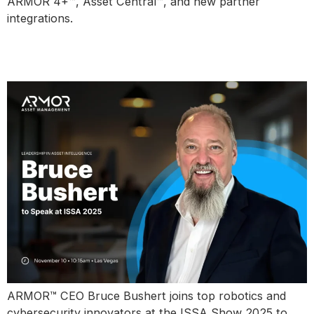
ARMOR 4+™, Asset Central™, and new partner
integrations.
Bruce Bushert to Speak at ISSA
Show 2025
ARMOR™ CEO Bruce Bushert joins top robotics and
cybersecurity innovators at the ISSA Show 2025 to