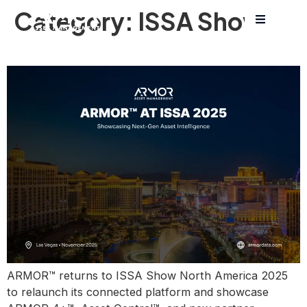
Category:
ISSA Show
ARMOR™ at ISSA 2025
ARMOR™ returns to ISSA Show North America 2025
to relaunch its connected platform and showcase