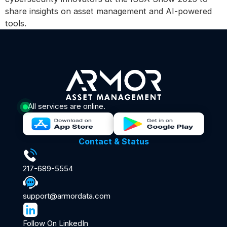
share insights on asset management and AI-powered
tools.
All services are online.
Contact & Status
217-689-5554
support@armordata.com
Follow On LinkedIn