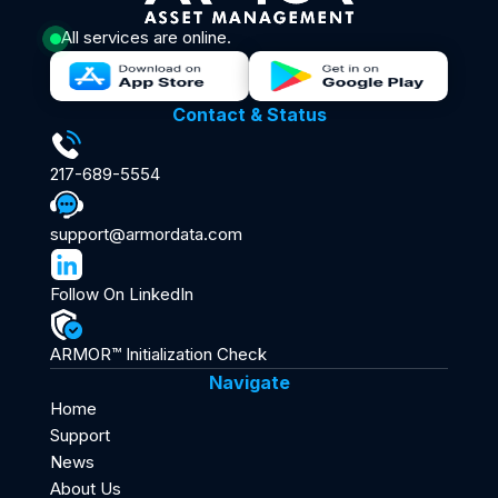
All services are online.
Contact & Status
217-689-5554
support@armordata.com
Follow On LinkedIn
ARMOR™ Initialization Check
Navigate
Home
Support
News
About Us