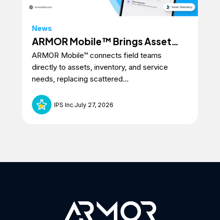
News
ARMOR Mobile™ Brings Asset
ARMOR Mobile™ connects field teams
Intelligence to the Field
directly to assets, inventory, and service
needs, replacing scattered...
IPS Inc.
July 27, 2026