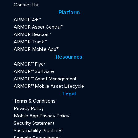
Contact Us
Platform
ARMOR 4+™
ARMOR Asset Central™
ARMOR Beacon™
ARMOR Track™
ARMOR Mobile App™
Resources
ARMOR™ Flyer
ARMOR™ Software
ARMOR™ Asset Management
ARMOR™ Mobile Asset Lifecycle
Legal
Terms & Conditions
Privacy Policy
Mobile App Privacy Policy
Security Statement
Sustainability Practices
Security Commitment