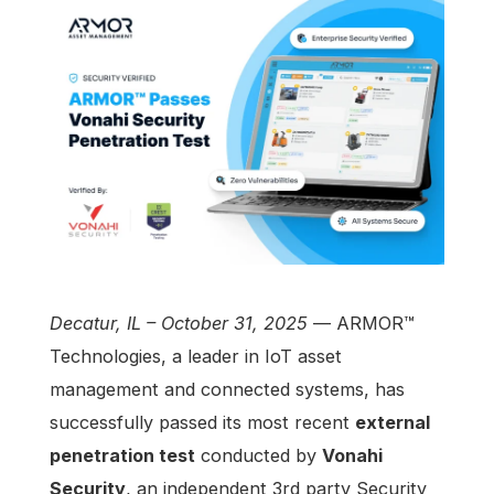
Decatur, IL – October 31, 2025
— ARMOR™
Technologies, a leader in IoT asset
management and connected systems, has
successfully passed its most recent
external
penetration test
conducted by
Vonahi
Security
,
an independent 3rd party Security