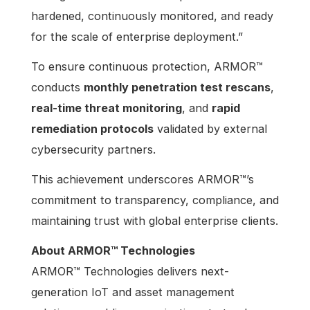
hardened, continuously monitored, and ready
for the scale of enterprise deployment.”
To ensure continuous protection, ARMOR™
conducts
monthly penetration test rescans
,
real-time threat monitoring
, and
rapid
remediation protocols
validated by external
cybersecurity partners.
This achievement underscores ARMOR™’s
commitment to transparency, compliance, and
maintaining trust with global enterprise clients.
About ARMOR™ Technologies
ARMOR™ Technologies delivers next-
generation IoT and asset management