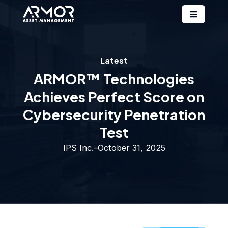
Latest
ARMOR™ Technologies
Achieves Perfect Score on
Cybersecurity Penetration
Test
IPS Inc.
–
October 31, 2025