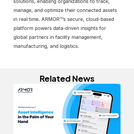
solutions, enabling organizations to track,
manage, and optimize their connected assets
in real time. ARMOR™’s secure, cloud-based
platform powers data-driven insights for
global partners in facility management,
manufacturing, and logistics.
Related News
Ne
In
ARM
At
sma
Ev
with