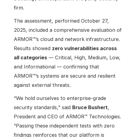
firm.
The assessment, performed October 27,
2025, included a comprehensive evaluation of
ARMOR™’s cloud and network infrastructure.
Results showed
zero vulnerabilities across
all categories
— Critical, High, Medium, Low,
and Informational — confirming that
ARMOR™’s systems are secure and resilient
against external threats.
“We hold ourselves to enterprise-grade
security standards,” said
Bruce Bushert
,
President and CEO of ARMOR™ Technologies.
“Passing these independent tests with zero
findings reinforces that our platform is