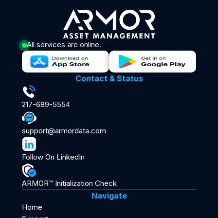
All services are online.
Contact & Status
217-689-5554
support@armordata.com
Follow On LinkedIn
ARMOR™ Initialization Check
Navigate
Home