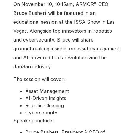
On November 10, 10:15am, ARMOR™ CEO
Bruce Bushert will be featured in an
educational session at the ISSA Show in Las
Vegas. Alongside top innovators in robotics
and cybersecurity, Bruce will share
groundbreaking insights on asset management
and AI-powered tools revolutionizing the
JanSan industry.
The session will cover:
Asset Management
AI-Driven Insights
Robotic Cleaning
Cybersecurity
Speakers include:
Bruce Bushert, President & CEO of