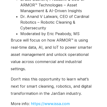
ARMOR™ Technologies – Asset
Management & AI-Driven Insights
Dr. Anand V Lalwani, CEO of Cardinal
Robotics – Robotic Cleaning &
Cybersecurity
Moderated by Eric Peabody, MS
Bruce will focus on how ARMOR™ is using
real-time data, AI, and IoT to power smarter
asset management and unlock operational
value across commercial and industrial
settings.
Don’t miss this opportunity to learn what’s
next for smart cleaning, robotics, and digital
transformation in the JanSan industry.
More info:
https://www.issa.com