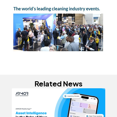
Related News