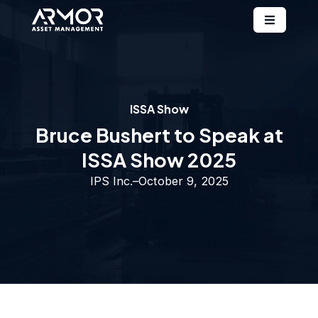
ISSA Show
Bruce Bushert to Speak at
ISSA Show 2025
IPS Inc.
–
October 9, 2025