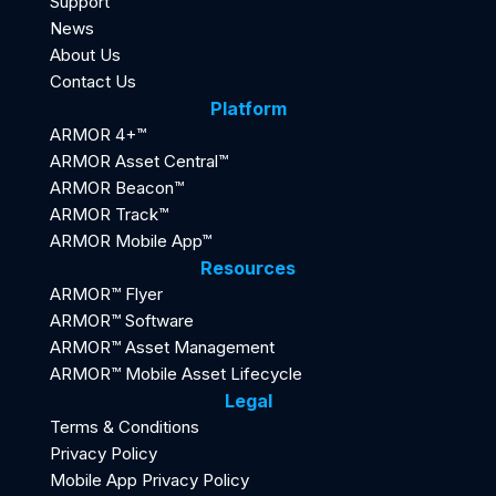
Support
News
About Us
Contact Us
Platform
ARMOR 4+™
ARMOR Asset Central™
ARMOR Beacon™
ARMOR Track™
ARMOR Mobile App™
Resources
ARMOR™ Flyer
ARMOR™ Software
ARMOR™ Asset Management
ARMOR™ Mobile Asset Lifecycle
Legal
Terms & Conditions
Privacy Policy
Mobile App Privacy Policy