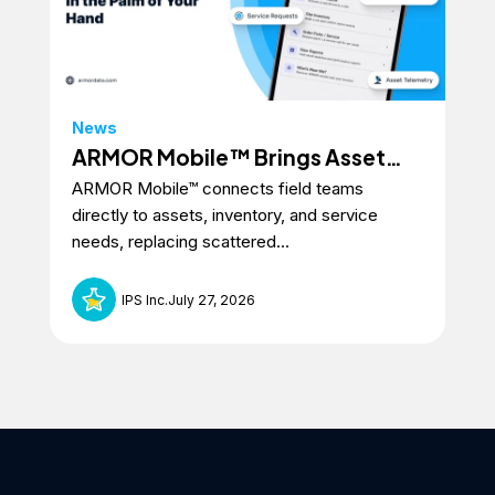
News
Ne
ARMOR Mobile™ Brings Asset
In
ARMOR Mobile™ connects field teams
ARM
Intelligence to the Field
At
directly to assets, inventory, and service
sma
Ev
needs, replacing scattered...
with
IPS Inc.
July 27, 2026